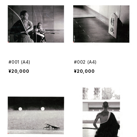
A3 color
#001 (A4)
#002 (A4)
¥20,000
¥20,000