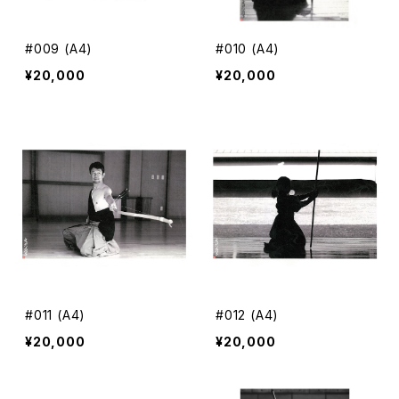
#009 (A4)
#010 (A4)
¥20,000
¥20,000
#011 (A4)
#012 (A4)
¥20,000
¥20,000