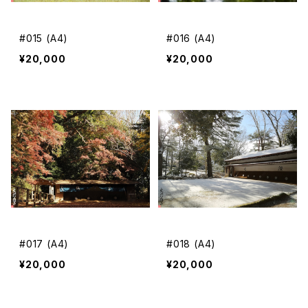
#015 (A4)
#016 (A4)
¥20,000
¥20,000
#017 (A4)
#018 (A4)
¥20,000
¥20,000