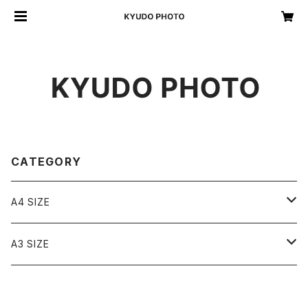
CATEGORY
A4 SIZE
A4 monochrome
A3 SIZE
A4 color
A3 monochrome