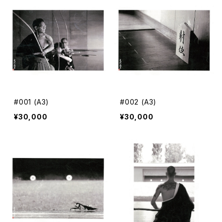
#001 (A3)
#002 (A3)
¥30,000
¥30,000