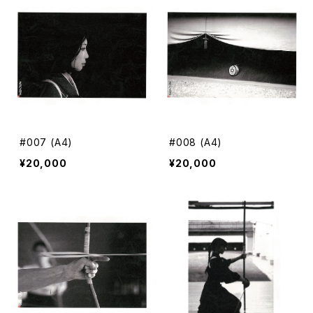
#007 (A4)
#008 (A4)
¥20,000
¥20,000