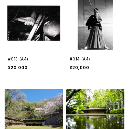
#013 (A4)
#014 (A4)
¥20,000
¥20,000