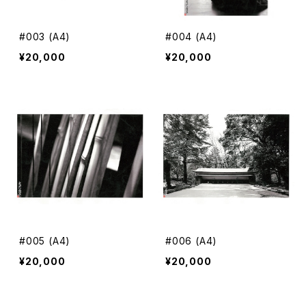
#003 (A4)
#004 (A4)
¥20,000
¥20,000
#005 (A4)
#006 (A4)
¥20,000
¥20,000