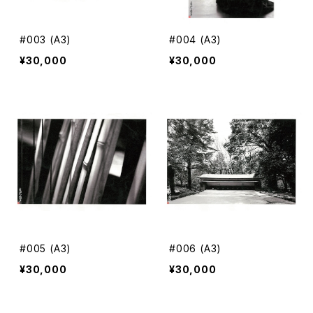
#003 (A3)
#004 (A3)
¥30,000
¥30,000
#005 (A3)
#006 (A3)
¥30,000
¥30,000