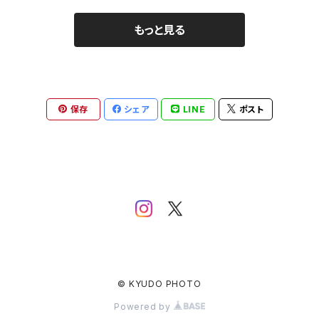
もっと見る
保存
シェア
LINE
ポスト
© KYUDO PHOTO
Powered by